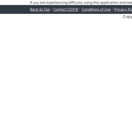
If you are experiencing difficulty using this application and n
-
-
-
Back to Top
Contact CDFW
Conditions of Use
Privacy Po
Copy