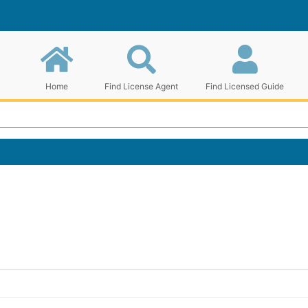
Home
Find License Agent
Find Licensed Guide