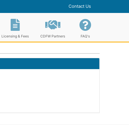
Contact Us
Licensing & Fees
CDFW Partners
FAQ's