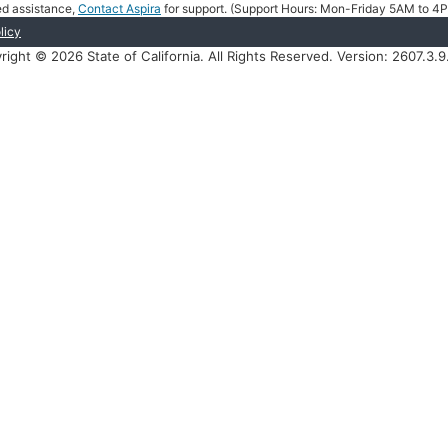
eed assistance,
Contact Aspira
for support. (Support Hours: Mon-Friday 5AM to 
licy
right © 2026 State of California. All Rights Reserved. Version: 2607.3.9