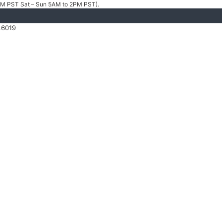
4PM PST Sat – Sun 5AM to 2PM PST).
.6019